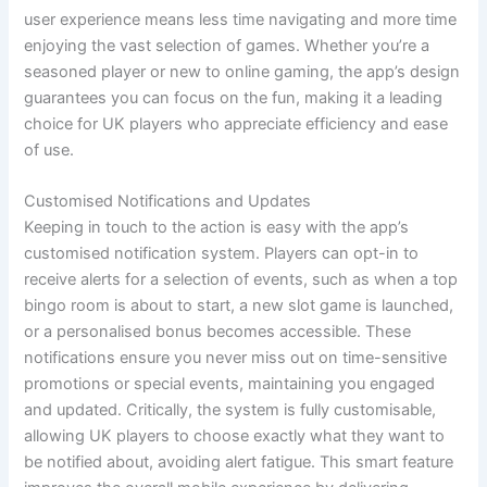
user experience means less time navigating and more time
enjoying the vast selection of games. Whether you’re a
seasoned player or new to online gaming, the app’s design
guarantees you can focus on the fun, making it a leading
choice for UK players who appreciate efficiency and ease
of use.
Customised Notifications and Updates
Keeping in touch to the action is easy with the app’s
customised notification system. Players can opt-in to
receive alerts for a selection of events, such as when a top
bingo room is about to start, a new slot game is launched,
or a personalised bonus becomes accessible. These
notifications ensure you never miss out on time-sensitive
promotions or special events, maintaining you engaged
and updated. Critically, the system is fully customisable,
allowing UK players to choose exactly what they want to
be notified about, avoiding alert fatigue. This smart feature