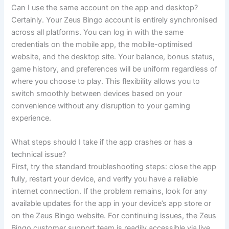
Can I use the same account on the app and desktop?
Certainly. Your Zeus Bingo account is entirely synchronised
across all platforms. You can log in with the same
credentials on the mobile app, the mobile-optimised
website, and the desktop site. Your balance, bonus status,
game history, and preferences will be uniform regardless of
where you choose to play. This flexibility allows you to
switch smoothly between devices based on your
convenience without any disruption to your gaming
experience.
What steps should I take if the app crashes or has a
technical issue?
First, try the standard troubleshooting steps: close the app
fully, restart your device, and verify you have a reliable
internet connection. If the problem remains, look for any
available updates for the app in your device’s app store or
on the Zeus Bingo website. For continuing issues, the Zeus
Bingo customer support team is readily accessible via live