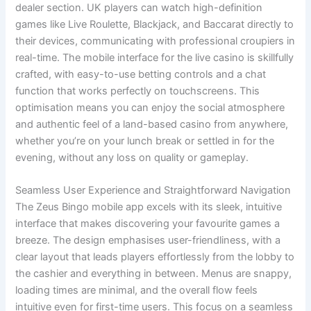
dealer section. UK players can watch high-definition
games like Live Roulette, Blackjack, and Baccarat directly to
their devices, communicating with professional croupiers in
real-time. The mobile interface for the live casino is skillfully
crafted, with easy-to-use betting controls and a chat
function that works perfectly on touchscreens. This
optimisation means you can enjoy the social atmosphere
and authentic feel of a land-based casino from anywhere,
whether you’re on your lunch break or settled in for the
evening, without any loss on quality or gameplay.
Seamless User Experience and Straightforward Navigation
The Zeus Bingo mobile app excels with its sleek, intuitive
interface that makes discovering your favourite games a
breeze. The design emphasises user-friendliness, with a
clear layout that leads players effortlessly from the lobby to
the cashier and everything in between. Menus are snappy,
loading times are minimal, and the overall flow feels
intuitive even for first-time users. This focus on a seamless