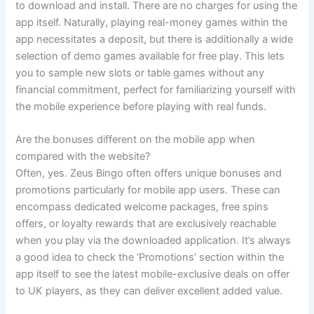
to download and install. There are no charges for using the
app itself. Naturally, playing real-money games within the
app necessitates a deposit, but there is additionally a wide
selection of demo games available for free play. This lets
you to sample new slots or table games without any
financial commitment, perfect for familiarizing yourself with
the mobile experience before playing with real funds.
Are the bonuses different on the mobile app when
compared with the website?
Often, yes. Zeus Bingo often offers unique bonuses and
promotions particularly for mobile app users. These can
encompass dedicated welcome packages, free spins
offers, or loyalty rewards that are exclusively reachable
when you play via the downloaded application. It’s always
a good idea to check the ‘Promotions’ section within the
app itself to see the latest mobile-exclusive deals on offer
to UK players, as they can deliver excellent added value.