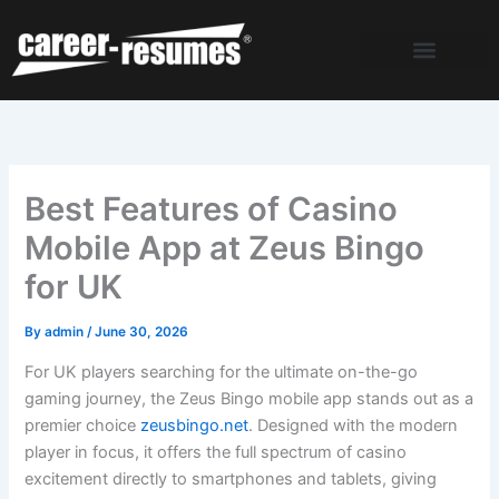
Skip
to
content
Best Features of Casino
Mobile App at Zeus Bingo
for UK
By
admin
/
June 30, 2026
For UK players searching for the ultimate on-the-go
gaming journey, the Zeus Bingo mobile app stands out as a
premier choice
zeusbingo.net
. Designed with the modern
player in focus, it offers the full spectrum of casino
excitement directly to smartphones and tablets, giving