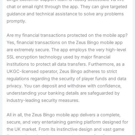
chat or email right through the app. They can give targeted
guidance and technical assistance to solve any problems
promptly.
Are my financial transactions protected on the mobile app?
Yes, financial transactions on the Zeus Bingo mobile app
are extremely secure. The app employs the very high-level
SSL encryption technology used by major financial
institutions to protect all data transfers. Furthermore, as a
UKGC-licensed operator, Zeus Bingo adheres to strict
regulations regarding the security of player funds and data
privacy. You can deposit and withdraw with confidence,
understanding your banking details are safeguarded by
industry-leading security measures.
All in all, the Zeus Bingo mobile app delivers a complete,
secure, and very entertaining gaming platform designed for
the UK market. From its instinctive design and vast game