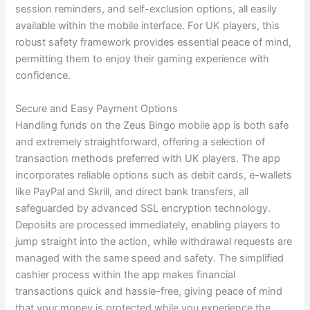
session reminders, and self-exclusion options, all easily
available within the mobile interface. For UK players, this
robust safety framework provides essential peace of mind,
permitting them to enjoy their gaming experience with
confidence.
Secure and Easy Payment Options
Handling funds on the Zeus Bingo mobile app is both safe
and extremely straightforward, offering a selection of
transaction methods preferred with UK players. The app
incorporates reliable options such as debit cards, e-wallets
like PayPal and Skrill, and direct bank transfers, all
safeguarded by advanced SSL encryption technology.
Deposits are processed immediately, enabling players to
jump straight into the action, while withdrawal requests are
managed with the same speed and safety. The simplified
cashier process within the app makes financial
transactions quick and hassle-free, giving peace of mind
that your money is protected while you experience the