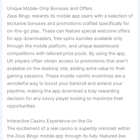
Unique Mobile-Only Bonuses and Offers
Zeus Bingo rewards its mobile app users with a selection of
exclusive bonuses and promotions crafted specifically for
on-the-go play. These can feature special welcome offers
for app downloaders, free spins bundles available only
through the mobile platform, and unique leaderboard
competitions with tailored prize pools. By using the app,
UK players often obtain access to promotions that aren’t
available on the desktop site, adding extra value to their
gaming sessions. These mobile-centric incentives are a
wonderful way to boost your bankroll and extend your
playtime, making the app download a truly rewarding
decision for any savvy player looking to maximize their
opportunities.
Interactive Casino Experience on the Go
The excitement of a real casino is superbly mirrored within
the Zeus Bingo mobile app through its fully-featured live