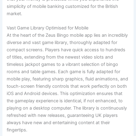
simplicity of mobile banking customized for the British
market.
Vast Game Library Optimised for Mobile
At the heart of the Zeus Bingo mobile app lies an incredibly
diverse and vast game library, thoroughly adapted for
compact screens. Players have quick access to hundreds
of titles, extending from the newest video slots and
timeless jackpot games to a vibrant selection of bingo
rooms and table games. Each game is fully adapted for
mobile play, featuring sharp graphics, fluid animations, and
touch-screen friendly controls that work perfectly on both
iOS and Android devices. This optimization ensures that
the gameplay experience is identical, if not enhanced, to
playing on a desktop computer. The library is continuously
refreshed with new releases, guaranteeing UK players
always have new and entertaining content at their
fingertips.