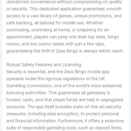
unmatched convenience without compromising on quality
or security. This dedicated application guarantees smooth
access to a vast library of games, unique promotions, and
safe banking, all tailored for mobile use. Whether
commuting, unwinding at home, or preparing for an
appointment, players can jump into their top slots, bingo
rooms, and live casino tables with just a few taps,
guaranteeing the thrill of Zeus Bingo is always within reach.
Robust Safety Features and Licensing
Security is essential, and the Zeus Bingo mobile app
operates under the rigorous regulations of the UK
Gambling Commission, one of the world’s most esteemed
licensing authorities. This guarantees all gameplay is
honest, open, and that player funds are held in segregated
accounts. The app itself includes state-of-the-art security
measures, including data encryption, to protect personal
and financial information. Furthermore, it offers a extensive
suite of responsible gambling tools, such as deposit limits,