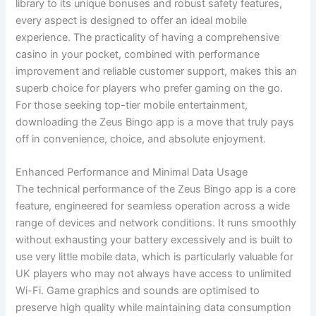
library to its unique bonuses and robust safety features,
every aspect is designed to offer an ideal mobile
experience. The practicality of having a comprehensive
casino in your pocket, combined with performance
improvement and reliable customer support, makes this an
superb choice for players who prefer gaming on the go.
For those seeking top-tier mobile entertainment,
downloading the Zeus Bingo app is a move that truly pays
off in convenience, choice, and absolute enjoyment.
Enhanced Performance and Minimal Data Usage
The technical performance of the Zeus Bingo app is a core
feature, engineered for seamless operation across a wide
range of devices and network conditions. It runs smoothly
without exhausting your battery excessively and is built to
use very little mobile data, which is particularly valuable for
UK players who may not always have access to unlimited
Wi-Fi. Game graphics and sounds are optimised to
preserve high quality while maintaining data consumption