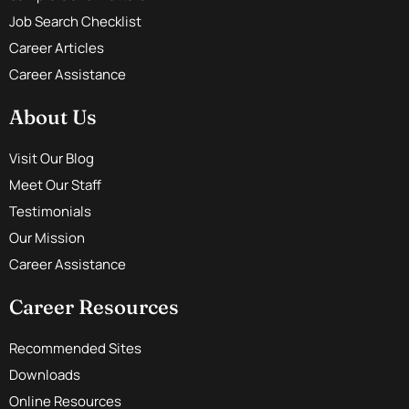
Job Search Checklist
Career Articles
Career Assistance
About Us
Visit Our Blog
Meet Our Staff
Testimonials
Our Mission
Career Assistance
Career Resources
Recommended Sites
Downloads
Online Resources