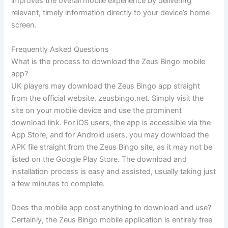
improves the overall mobile experience by delivering
relevant, timely information directly to your device’s home
screen.
Frequently Asked Questions
What is the process to download the Zeus Bingo mobile
app?
UK players may download the Zeus Bingo app straight
from the official website, zeusbingo.net. Simply visit the
site on your mobile device and use the prominent
download link. For iOS users, the app is accessible via the
App Store, and for Android users, you may download the
APK file straight from the Zeus Bingo site, as it may not be
listed on the Google Play Store. The download and
installation process is easy and assisted, usually taking just
a few minutes to complete.
Does the mobile app cost anything to download and use?
Certainly, the Zeus Bingo mobile application is entirely free