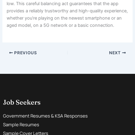
low. This careful balancing act guarantees that the app
provides a reliably trustworthy and high-quality experience,
whether you’re playing on the newest smartphone or an
aged model, on a 5G network or a basic connection.
PREVIOUS
NEXT
Job Seekers
Government Resumes & KSA Responses
Sample Resumes
Sample Cover Letters